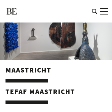
MAASTRICHT
TEFAF MAASTRICHT