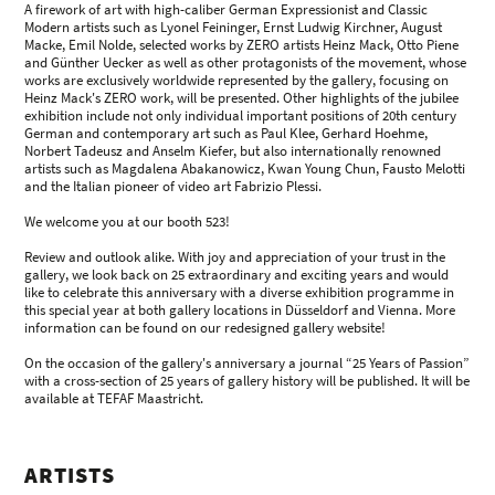
A firework of art with high-caliber German Expressionist and Classic
Modern artists such as Lyonel Feininger, Ernst Ludwig Kirchner, August
Macke, Emil Nolde, selected works by ZERO artists Heinz Mack, Otto Piene
and Günther Uecker as well as other protagonists of the movement, whose
works are exclusively worldwide represented by the gallery, focusing on
Heinz Mack's ZERO work, will be presented. Other highlights of the jubilee
exhibition include not only individual important positions of 20th century
German and contemporary art such as Paul Klee, Gerhard Hoehme,
Norbert Tadeusz and Anselm Kiefer, but also internationally renowned
artists such as Magdalena Abakanowicz, Kwan Young Chun, Fausto Melotti
and the Italian pioneer of video art Fabrizio Plessi.
We welcome you at our booth 523!
Review and outlook alike. With joy and appreciation of your trust in the
gallery, we look back on 25 extraordinary and exciting years and would
like to celebrate this anniversary with a diverse exhibition programme in
this special year at both gallery locations in Düsseldorf and Vienna. More
information can be found on our redesigned gallery website!
On the occasion of the gallery's anniversary a journal “25 Years of Passion”
with a cross-section of 25 years of gallery history will be published. It will be
available at TEFAF Maastricht.
ARTISTS