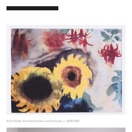
Emil Nolde, Sonnenblumen und Fuchsien, c. 1930/1935