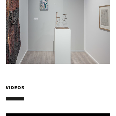
VIDEOS