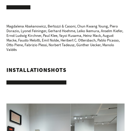
Magdalena Abakanowicz
,
Bertozzi & Casoni
,
Chun Kwang Young
,
Piero
Dorazio
,
Lyonel Feininger
,
Gerhard Hoehme
,
Leiko Ikemura
,
Anselm Kiefer
,
Ernst Ludwig Kirchner
,
Paul Klee
, Yayoi Kusama,
Heinz Mack
,
August
Macke
,
Fausto Melotti
,
Emil Nolde
,
Heribert C. Ottersbach
,
Pablo Picasso
,
Otto Piene
,
Fabrizio Plessi
,
Norbert Tadeusz
,
Günther Uecker
,
Manolo
Valdés
INSTALLATIONSHOTS