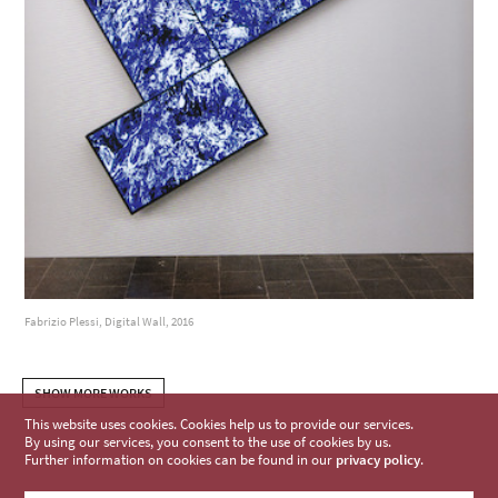
Fabrizio Plessi, Digital Wall, 2016
SHOW MORE WORKS
This website uses cookies. Cookies help us to provide our services.
By using our services, you consent to the use of cookies by us.
Further information on cookies can be found in our
privacy policy
.