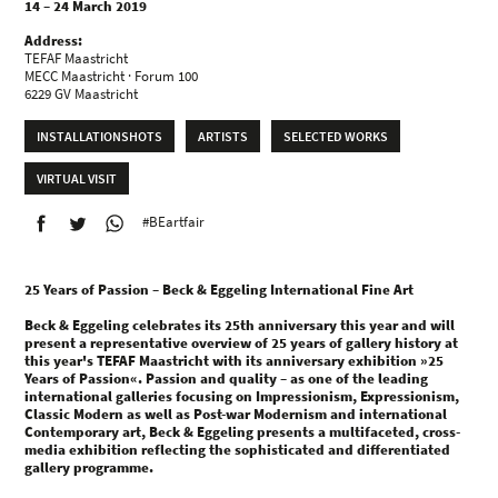
14 – 24 March 2019
Address:
TEFAF Maastricht
MECC Maastricht · Forum 100
6229 GV Maastricht
INSTALLATIONSHOTS
ARTISTS
SELECTED WORKS
VIRTUAL VISIT
#BEartfair
25 Years of Passion – Beck & Eggeling International Fine Art
Beck & Eggeling celebrates its 25th anniversary this year and will
present a representative overview of 25 years of gallery history at
this year's TEFAF Maastricht with its anniversary exhibition »25
Years of Passion«. Passion and quality – as one of the leading
international galleries focusing on Impressionism, Expressionism,
Classic Modern as well as Post-war Modernism and international
Contemporary art, Beck & Eggeling presents a multifaceted, cross-
media exhibition reflecting the sophisticated and differentiated
gallery programme.