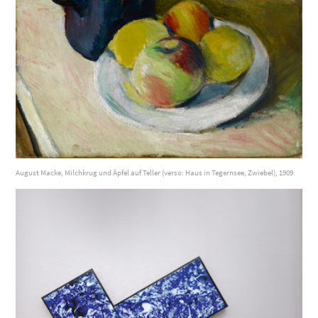
August Macke, Milchkrug und Äpfel auf Teller (verso: Haus in Tegernsee, Zwiebel), 1909