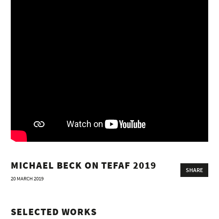
MICHAEL BECK ON TEFAF 2019
SHARE
20 MARCH 2019
SELECTED WORKS