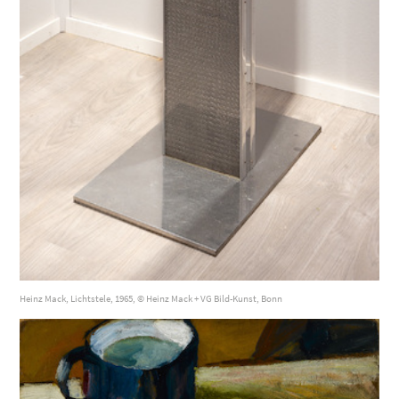
Heinz Mack, Lichtstele, 1965, © Heinz Mack + VG Bild-Kunst, Bonn