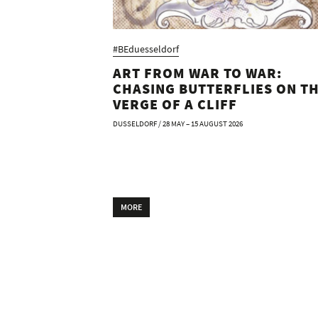
#BEduesseldorf
ART FROM WAR TO WAR:
CHASING BUTTERFLIES ON T
VERGE OF A CLIFF
DUSSELDORF / 28 MAY – 15 AUGUST 2026
MORE
FAIRS