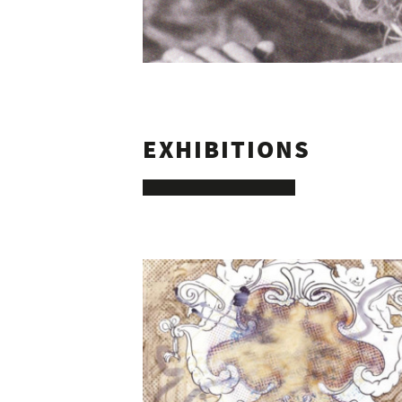
10
EXHIBITIONS