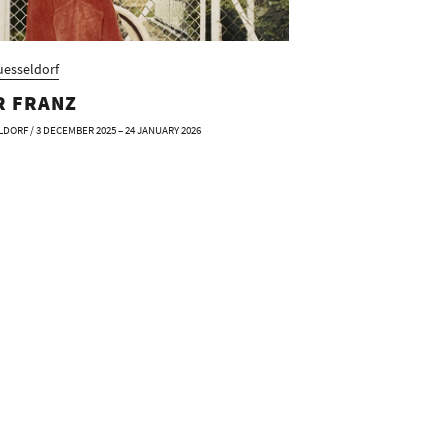
esseldorf
R FRANZ
DORF / 3 DECEMBER 2025 – 24 JANUARY 2026