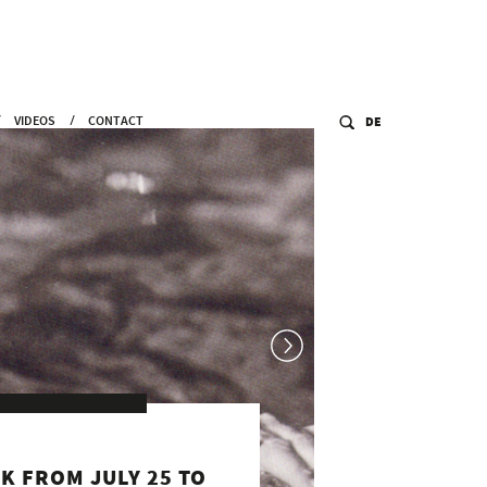
VIDEOS
CONTACT
DE
#BEduesseldorf
ART FROM WAR TO WAR: CHASING
BUTTERFLIES ON THE VERGE OF A CLIFF