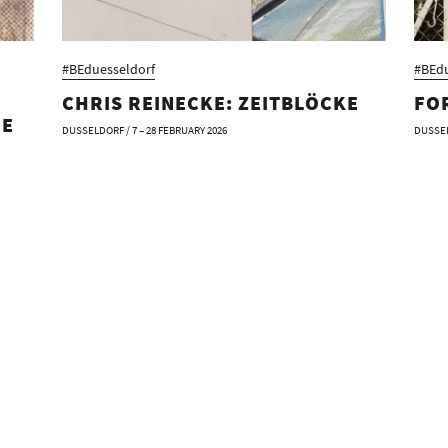
#BEduesseldorf
#BEdu
CHRIS REINECKE: ZEITBLÖCKE
FO
HE
DUSSELDORF / 7 – 28 FEBRUARY 2026
DUSSEL