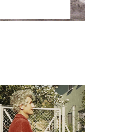
Dusseldorf
28 May – 15 August 2026