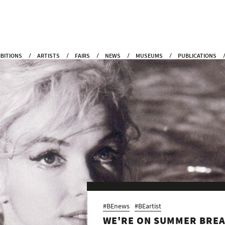
IBITIONS
ARTISTS
FAIRS
NEWS
MUSEUMS
PUBLICATIONS