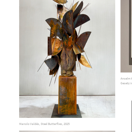
Anselm K
Gesetz i
Manolo Valdés, Steel Butterflies, 2025