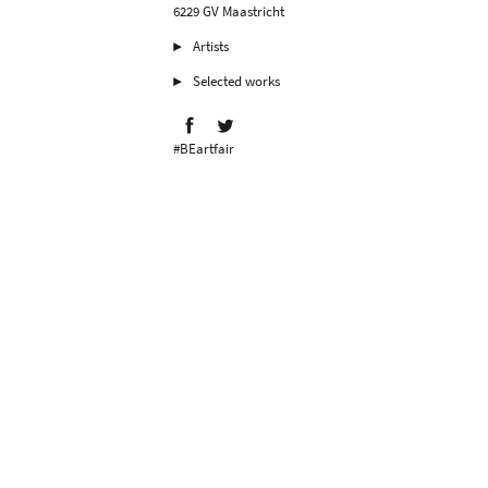
6229 GV Maastricht
Artists
Selected works
#BEartfair