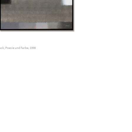
ck, Poesie und Farbe, 1998