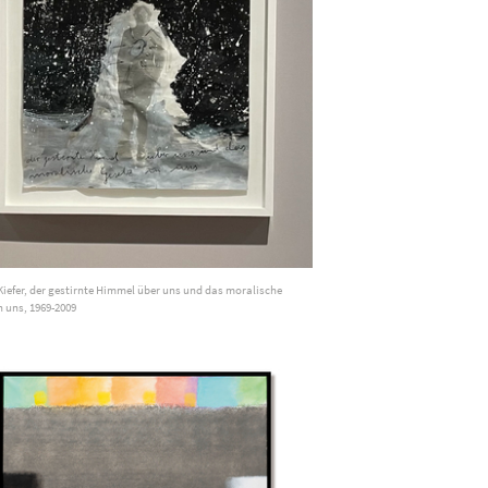
iefer, der gestirnte Himmel über uns und das moralische
n uns, 1969-2009