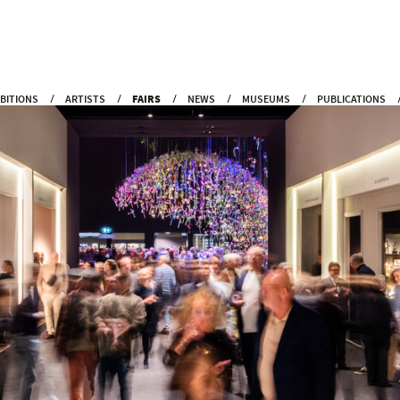
IBITIONS
ARTISTS
FAIRS
NEWS
MUSEUMS
PUBLICATIONS