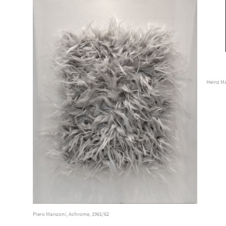
Heinz Ma
Piero Manzoni, Achrome, 1961/62