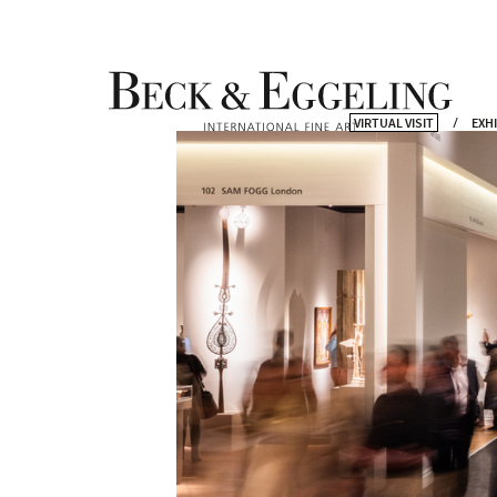
VIRTUAL VISIT
EXH