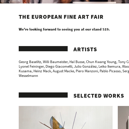
THE EUROPEAN FINE ART FAIR
We're looking forward to seeing you at our stand 519.
ARTISTS
Georg Baselitz, Willi Baumeister,
Hal Busse
,
Chun Kwang Young
, Tony C
Lyonel Feininger
, Diego Giacometti, Julio González,
Leiko Ikemura
,
Wass
Kusama,
Heinz Mack
,
August Macke
, Piero Manzoni,
Pablo Picasso
, Ser
Wesselmann
SELECTED WORKS