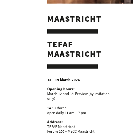
MAASTRICHT
TEFAF
MAASTRICHT
14 – 19 March 2026
Opening hours:
March 12 and 13: Preview (by invitation
only)
14-19 March
open daily 11 am – 7 pm
Address:
TEFAF Maastricht
Forum 100 – MECC Maastricht