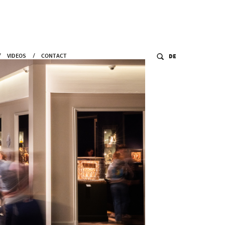
VIDEOS
CONTACT
DE