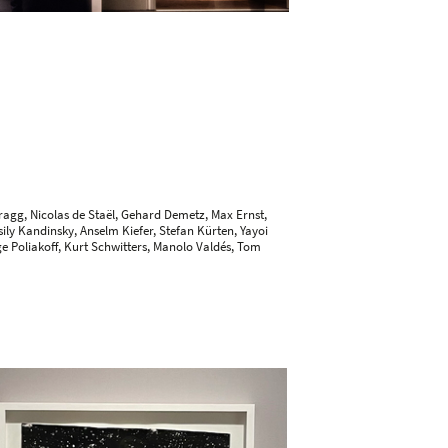
ragg, Nicolas de Staël,
Gehard Demetz
,
Max Ernst
,
ily Kandinsky
,
Anselm Kiefer
,
Stefan Kürten
, Yayoi
ge Poliakoff, Kurt Schwitters,
Manolo Valdés
, Tom