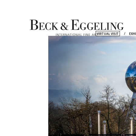
VIRTUAL VISIT
EXH