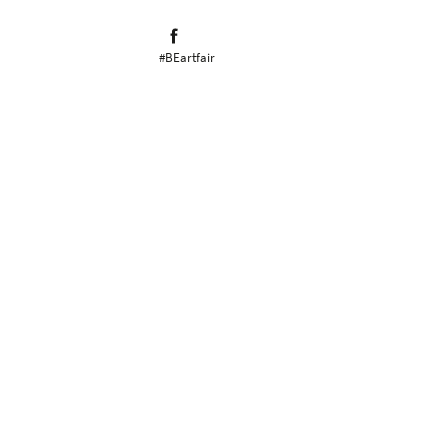
#BEartfair