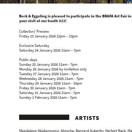
Beck & Eggeling is pleased to participate in the BRAFA Art Fair in
your visit at our booth 022!
Collectors' Preview
Friday 23 January 2026 12pm – 10pm
Exclusive Saturday
Saturday 24 January 2026 11am – 7pm
Public days
Sunday 25 January 2026 11am - 7pm
Monday 26 January 2026 by invitation only
Tuesday 27 January 2026 11am - 7pm
Wednesday 28 January 2026 11am - 7pm
Thursday 29 January 2026 11am - 10pm
Friday 30 January 2026 11am - 7pm
Saturday 31 January 2026 11am - 7pm
Sunday 1 February 2026 11am - 7pm
ARTISTS
Magdalena Abakanowicz
,
Aljoscha
, Bernard Aubertin,
Herbert Beck
, M