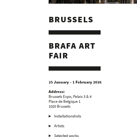
BRUSSELS
BRAFA ART
FAIR
25 January – 1 February 2026
Address:
Brussels Expo, Palais 3 & 4
Place de Belgique 1
1020 Brussels
Installationshots
Artists
Selected works