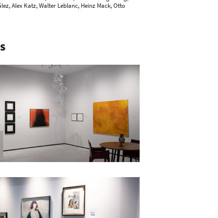
ález, Alex Katz, Walter Leblanc,
Heinz Mack
,
Otto
S