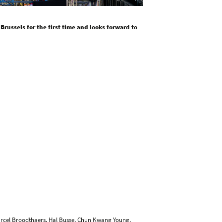
 Brussels for the first time and looks forward to
arcel Broodthaers,
Hal Busse
,
Chun Kwang Young
,