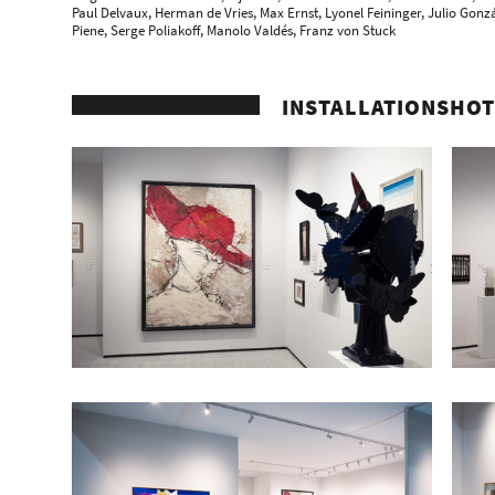
Paul Delvaux
, Herman de Vries,
Max Ernst
,
Lyonel Feininger
, Julio Gonz
Piene
, Serge Poliakoff,
Manolo Valdés
, Franz von Stuck
INSTALLATIONSHOT