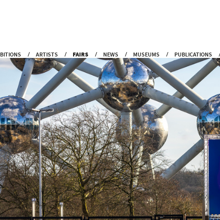
IBITIONS
ARTISTS
FAIRS
NEWS
MUSEUMS
PUBLICATIONS