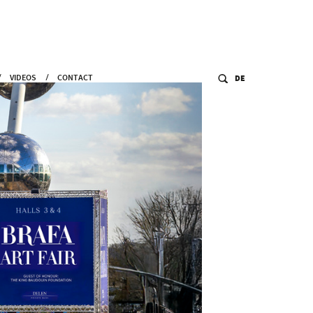
VIDEOS
CONTACT
DE