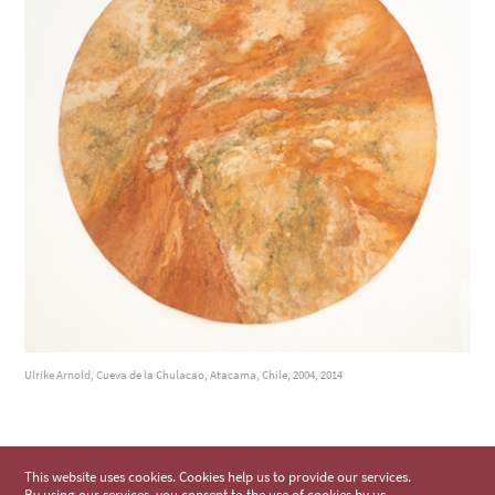
Ulrike Arnold, Cueva de la Chulacao, Atacama, Chile, 2004, 2014
This website uses cookies. Cookies help us to provide our services.
By using our services, you consent to the use of cookies by us.