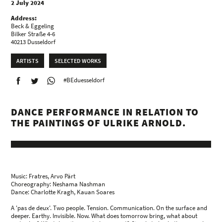
2 July 2024
Address:
Beck & Eggeling
Bilker Straße 4-6
40213 Dusseldorf
ARTISTS
SELECTED WORKS
#BEduesseldorf
DANCE PERFORMANCE IN RELATION TO
THE PAINTINGS OF ULRIKE ARNOLD.
Music: Fratres, Arvo Pärt
Choreography: Neshama Nashman
Dance: Charlotte Kragh, Kauan Soares
A 'pas de deux'. Two people. Tension. Communication. On the surface and
deeper. Earthy. Invisible. Now. What does tomorrow bring, what about