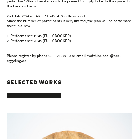
yesterday? What does it mean to be present? Simply to be. In the space. In
the here and now.
2nd July 2024 at Bilker Straße 4–6 in Düsseldorf.
Since the number of participants is very limited, the play will be performed
twice in a row.
1. Performance 19:45 (FULLY BOOKED)
2. Performance 20:45 (FULLY BOOKED)
Please register by phone 0211 21079 10 or email matthias.beck@beck-
eggeling.de
SELECTED WORKS