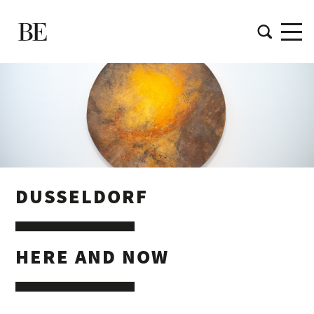
DUSSELDORF
HERE AND NOW