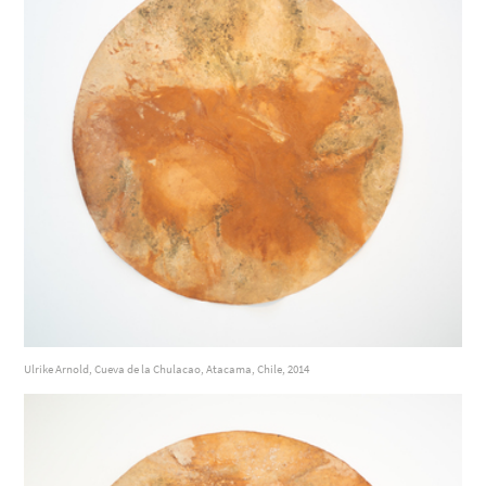
Ulrike Arnold, Cueva de la Chulacao, Atacama, Chile, 2014