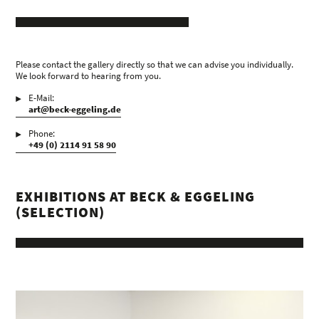
Please contact the gallery directly so that we can advise you individually.
We look forward to hearing from you.
E-Mail:
art@beck-eggeling.de
Phone:
+49 (0) 2114 91 58 90
EXHIBITIONS AT BECK & EGGELING
(SELECTION)