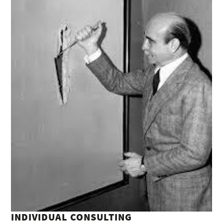
INDIVIDUAL CONSULTING