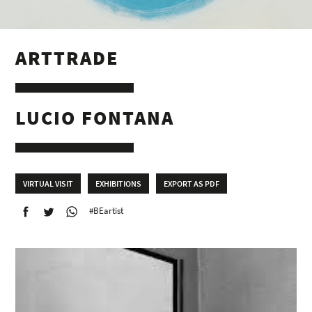
ARTTRADE
LUCIO FONTANA
VIRTUAL VISIT
EXHIBITIONS
EXPORT AS PDF
#BEartist