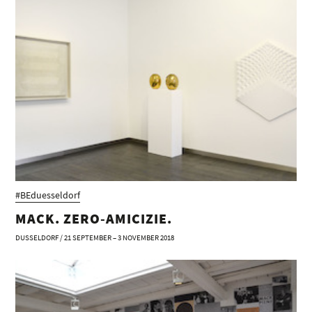
#BEduesseldorf
MACK. ZERO-AMICIZIE.
DUSSELDORF / 21 SEPTEMBER – 3 NOVEMBER 2018