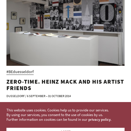
#BEduesseldorf
ZERO-TIME. HEINZ MACK AND HIS ARTIST
FRIENDS
DUSSELDORF / 6 SEPTEMBER – 31 OCTOBER 2014
This website uses cookies. Cookies help us to provide our services.
By using our services, you consent to the use of cookies by us.
Further information on cookies can be found in our
privacy policy
.