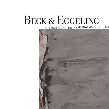
VIRTUAL VISIT
EXH