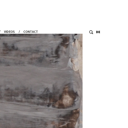
VIDEOS
CONTACT
DE