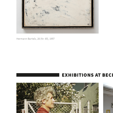
Hermann Bartels, 26 (Nr. 65), 1957
EXHIBITIONS AT BEC