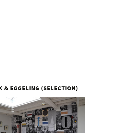
K & EGGELING (SELECTION)