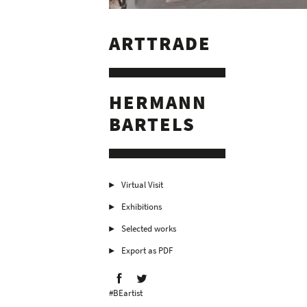
ARTTRADE
HERMANN
BARTELS
Virtual Visit
Exhibitions
Selected works
Export as PDF
#BEartist