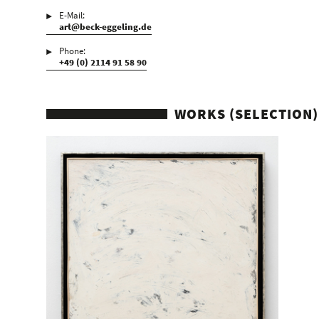
E-Mail:
art@beck-eggeling.de
Phone:
+49 (0) 2114 91 58 90
WORKS (SELECTION)