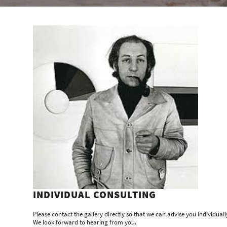
INDIVIDUAL CONSULTING
Please contact the gallery directly so that we can advise you individuall
We look forward to hearing from you.