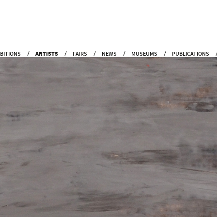
IBITIONS
ARTISTS
FAIRS
NEWS
MUSEUMS
PUBLICATIONS