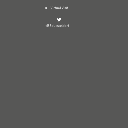
Virtual Visit
#BEduesseldorf