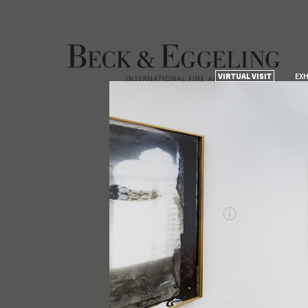
VIRTUAL VISIT
EXH