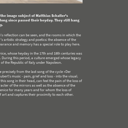
e the image subject of Matthias Schaller's
ong since passed their heyday. They still hang
y.
's reflection can be seen, and the rooms in which the
s artistic strategy and poetics: the absence of the
pearance and memory has a special role to play here.
enice, whose heyday in the 17th and 18th centuries was
 During this period, a culture emerged whose legacy
g of the Republic of Italy under Napoleon.
e precisely from the last song of the cycle »Der
ert's music - pain, grief and loss - into the visual.
 song in their head, can feel the pain of the loss of
cter of the mirrors as well as the absence of the
 Venice for many years and for whom the loss of
f art and captures their proximity to each other.