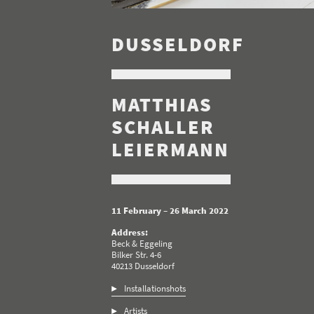
DUSSELDORF
MATTHIAS
SCHALLER
LEIERMANN
11 February – 26 March 2022
Address:
Beck & Eggeling
Bilker Str. 4-6
40213 Dusseldorf
Installationshots
Artists