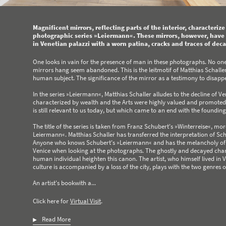
Magnificent mirrors, reflecting parts of the interior, characteriz
photographic series »Leiermann«. These mirrors, however, have l
in Venetian palazzi with a worn patina, cracks and traces of deca
One looks in vain for the presence of man in these photographs. No one
mirrors hang seem abandoned. This is the leitmotif of Matthias Schaller'
human subject. The significance of the mirror as a testimony to disap
In the series »Leiermann«, Matthias Schaller alludes to the decline of V
characterized by wealth and the Arts were highly valued and promoted.
is still relevant to us today, but which came to an end with the foundin
The title of the series is taken from Franz Schubert's »Winterreise«, mor
Leiermann«. Matthias Schaller has transferred the interpretation of Schub
Anyone who knows Schubert's »Leiermann« and has the melancholy of this
Venice when looking at the photographs. The ghostly and decayed chara
human individual heighten this canon. The artist, who himself lived in
culture is accompanied by a loss of the city, plays with the two genres o
An artist's bookwith a...
Click here for
Virtual Visit
.
Read More