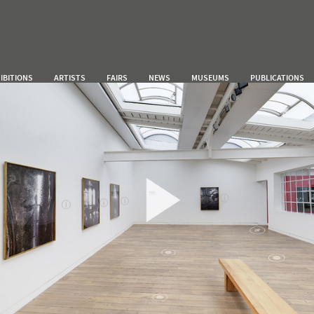
IBITIONS
ARTISTS
FAIRS
NEWS
MUSEUMS
PUBLICATIONS