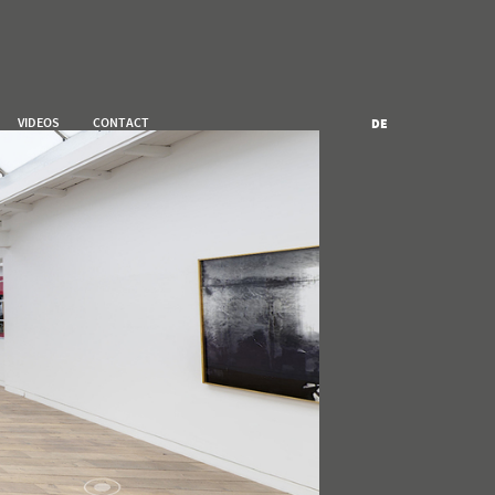
VIDEOS
CONTACT
DE