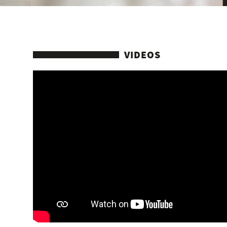
VIDEOS