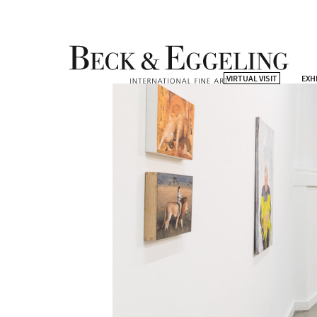
VIRTUAL VISIT
EXH