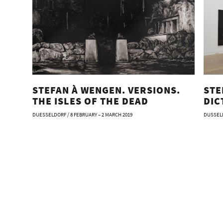
STEFAN À WENGEN. VERSIONS.
STE
THE ISLES OF THE DEAD
DIC
DUESSELDORF / 8 FEBRUARY – 2 MARCH 2019
DUSSELD
Stefan
Artist:
Editor
Text: 
Germa