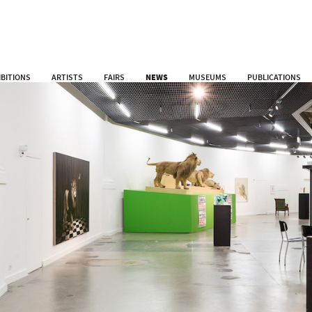
IBITIONS
ARTISTS
FAIRS
NEWS
MUSEUMS
PUBLICATIONS