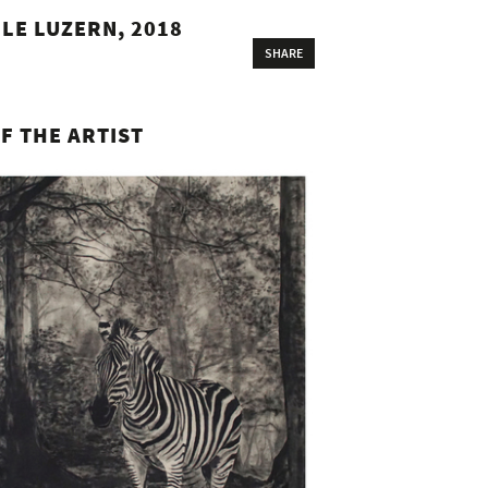
LE LUZERN, 2018
SHARE
F THE ARTIST