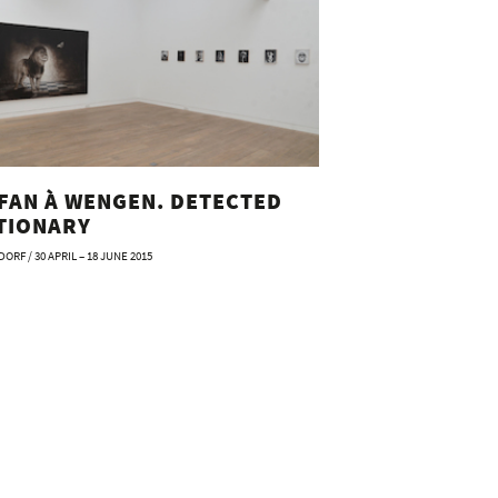
FAN À WENGEN. DETECTED
TIONARY
ORF / 30 APRIL – 18 JUNE 2015
 à Wengen. Die Einäscherung eines Esels
 Stefan à Wengen
: Beck & Eggeling Kunstverlag
Stefan à Wengen
n