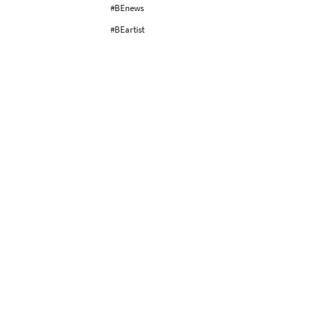
#BEnews
#BEartist