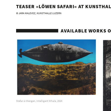
TEASER »LÖWEN SAFARI« AT KUNSTHAL
© JARA MALEVEZ, KUNSTHALLE LUZERN
AVAILABLE WORKS O
Stefan à Wengen, Intelligent Whale, 2024