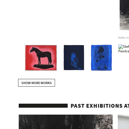
Stefan à
SHOW MORE WORKS
PAST EXHIBITIONS A