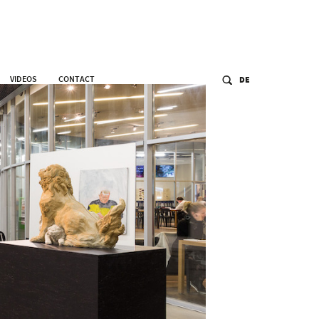
VIDEOS
CONTACT
DE