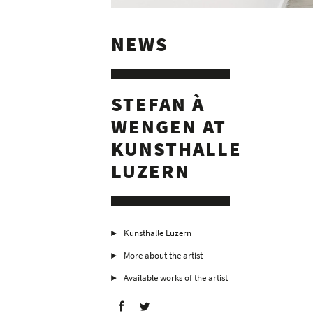
NEWS
STEFAN À
WENGEN AT
KUNSTHALLE
LUZERN
Kunsthalle Luzern
More about the artist
Available works of the artist