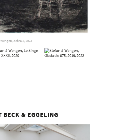
 Wengen, Zebra 2, 2023
T BECK & EGGELING