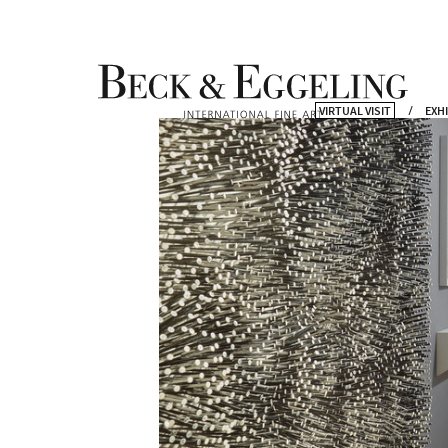
VIRTUAL VISIT
EXH