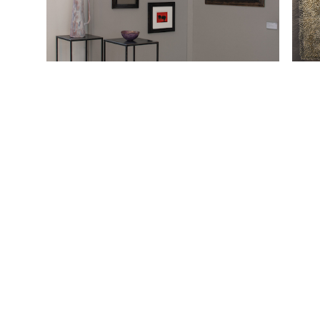
Heinz Mack, o. T., 1957