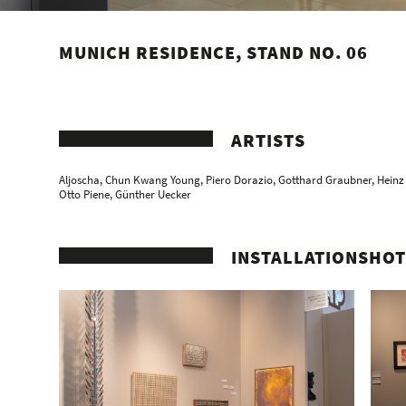
MUNICH RESIDENCE, STAND NO. 06
ARTISTS
Aljoscha
,
Chun Kwang Young
,
Piero Dorazio
,
Gotthard Graubner
,
Heinz
Otto Piene
,
Günther Uecker
INSTALLATIONSHOT