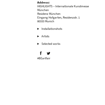
Address:
HIGHLIGHTS – Internationale Kunstmesse
München
Residenz München
Eingang Hofgarten, Residenzstr. 1
80333 Munich
Installationshots
Artists
Selected works
#BEartfair