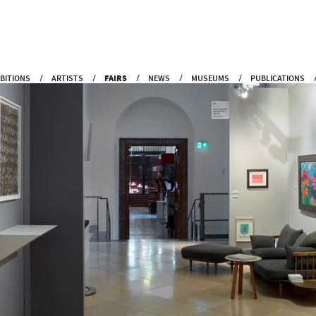
IBITIONS
ARTISTS
FAIRS
NEWS
MUSEUMS
PUBLICATIONS