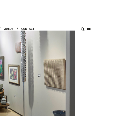
VIDEOS
CONTACT
DE