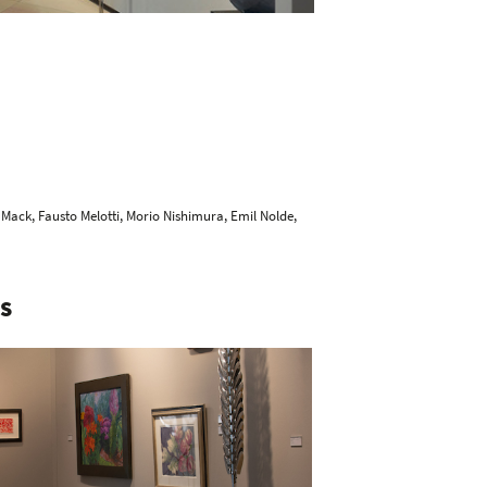
 Mack
,
Fausto Melotti
,
Morio Nishimura
,
Emil Nolde
,
S