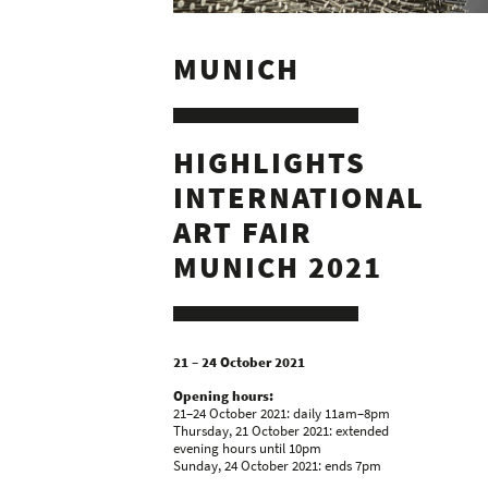
MUNICH
HIGHLIGHTS
INTERNATIONAL
ART FAIR
MUNICH 2021
21 – 24 October 2021
Opening hours:
21–24 October 2021: daily 11am–8pm
Thursday, 21 October 2021: extended
evening hours until 10pm
Sunday, 24 October 2021: ends 7pm